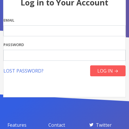
Log in to Your Account
EMAIL
PASSWORD
LOST PASSWORD?
Features
Contact
Twitter