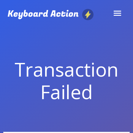
Skip
to
content
Transaction
Failed