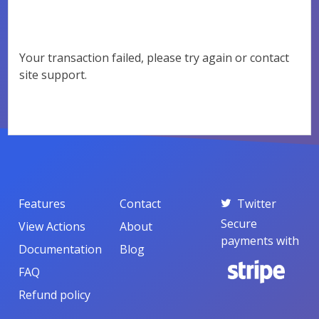
Your transaction failed, please try again or contact
site support.
Features
Contact
Twitter
Secure
View Actions
About
payments with
Documentation
Blog
FAQ
Refund policy