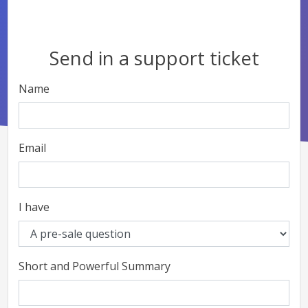
Send in a support ticket
Name
Email
I have
Short and Powerful Summary