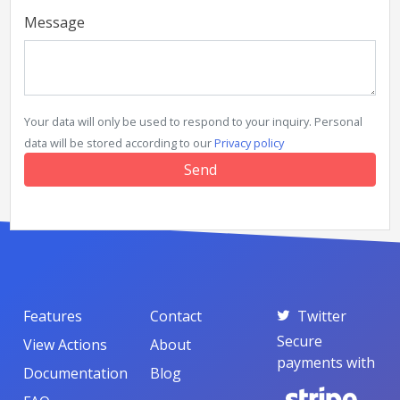
Message
Your data will only be used to respond to your inquiry. Personal
data will be stored according to our
Privacy policy
Features
Contact
Twitter
Secure
View Actions
About
payments with
Documentation
Blog