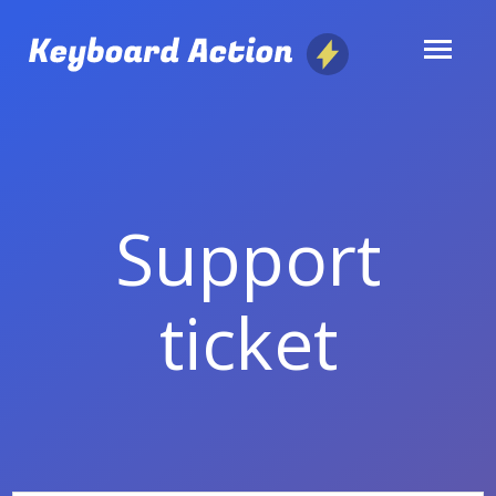
Skip
to
content
Support
ticket