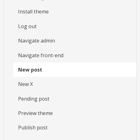
Install theme
Log out
Navigate admin
Navigate front-end
New post
New X
Pending post
Preview theme
Publish post