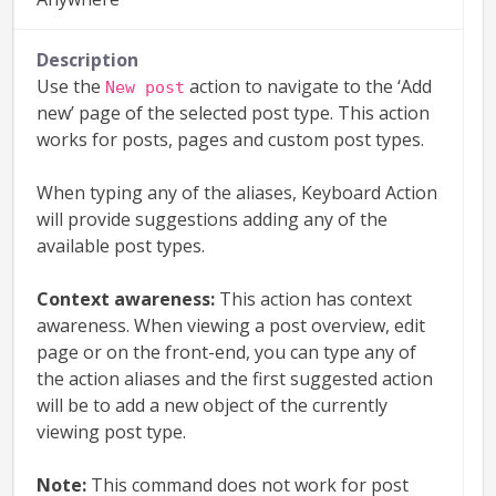
Description
Use the
action to navigate to the ‘Add
New post
new’ page of the selected post type. This action
works for posts, pages and custom post types.
When typing any of the aliases, Keyboard Action
will provide suggestions adding any of the
available post types.
Context awareness:
This action has context
awareness. When viewing a post overview, edit
page or on the front-end, you can type any of
the action aliases and the first suggested action
will be to add a new object of the currently
viewing post type.
Note:
This command does not work for post