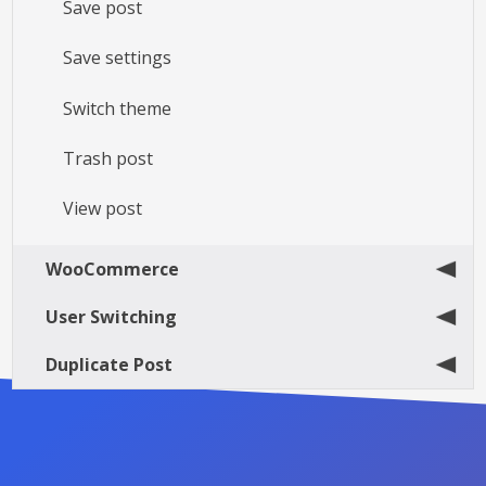
Save post
Save settings
Switch theme
Trash post
View post
WooCommerce
User Switching
Duplicate Post