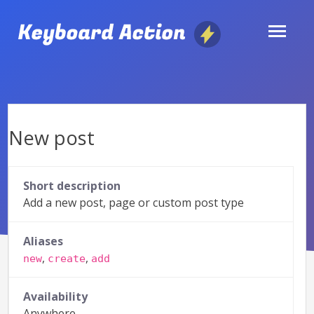
Skip
to
content
New post
Short description
Add a new post, page or custom post type
Aliases
,
,
new
create
add
Availability
Anywhere