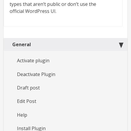
types that aren’t public or don’t use the
official WordPress UI.
General
Activate plugin
Deactivate Plugin
Draft post
Edit Post
Help
Install Plugin