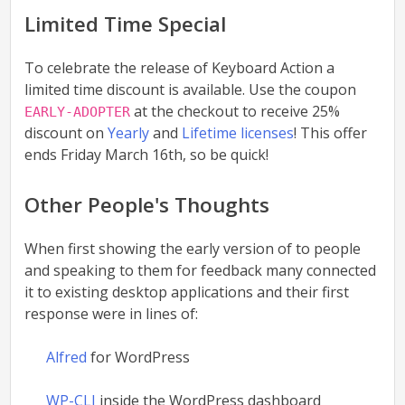
Limited Time Special
To celebrate the release of Keyboard Action a
limited time discount is available. Use the coupon
at the checkout to receive 25%
EARLY-ADOPTER
discount on
Yearly
and
Lifetime licenses
! This offer
ends Friday March 16th, so be quick!
Other People's Thoughts
When first showing the early version of to people
and speaking to them for feedback many connected
it to existing desktop applications and their first
response were in lines of:
Alfred
for WordPress
WP-CLI
inside the WordPress dashboard