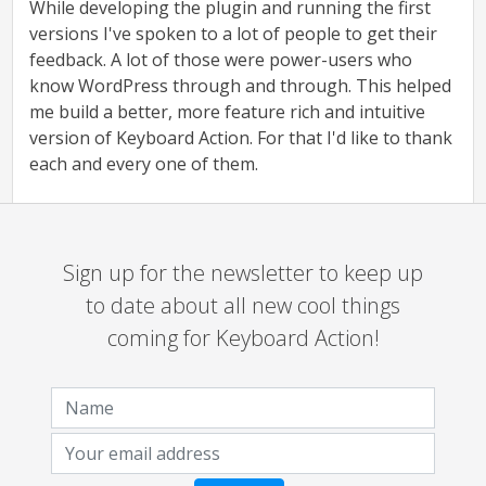
While developing the plugin and running the first
versions I've spoken to a lot of people to get their
feedback. A lot of those were power-users who
know WordPress through and through. This helped
me build a better, more feature rich and intuitive
version of Keyboard Action. For that I'd like to thank
each and every one of them.
Sign up for the newsletter to keep up
to date about all new cool things
coming for Keyboard Action!