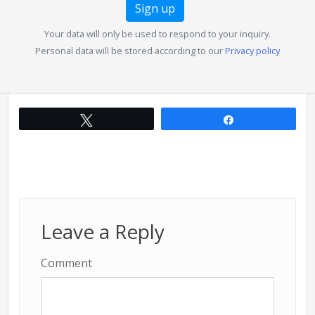
Your data will only be used to respond to your inquiry.
Personal data will be stored according to our
Privacy policy
Tweet
Share
Leave a Reply
Comment