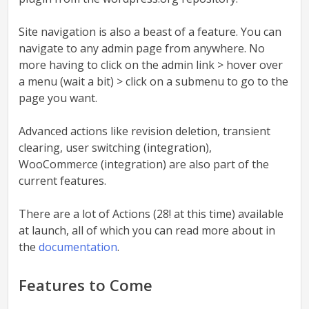
Site navigation
is also a beast of a feature. You can
navigate to any admin page from anywhere. No
more having to click on the admin link > hover over
a menu (wait a bit) > click on a submenu to go to the
page you want.
Advanced actions
like revision deletion, transient
clearing, user switching (integration),
WooCommerce (integration) are also part of the
current features.
There are a lot of Actions (28! at this time) available
at launch, all of which you can read more about in
the
documentation
.
Features to Come