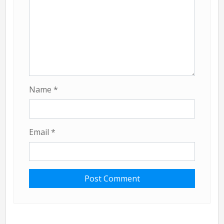
Name
*
Email
*