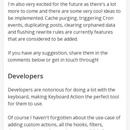
I'm also very excited for the future as there's a lot
more to come and there are some very cool ideas to
be implemented. Cache purging, triggering Cron
events, duplicating posts, clearing orphaned data
and flushing rewrite rules are currently features
that are considered to be added.
If you have any suggestion, share them in the
comments below or get in touch through!
Developers
Developers are notorious for doing a lot with the
keyboard, making Keyboard Action the perfect tool
for them to use.
Of course I haven't forgotten about the use-case of
adding custom actions, all the hooks, filters,