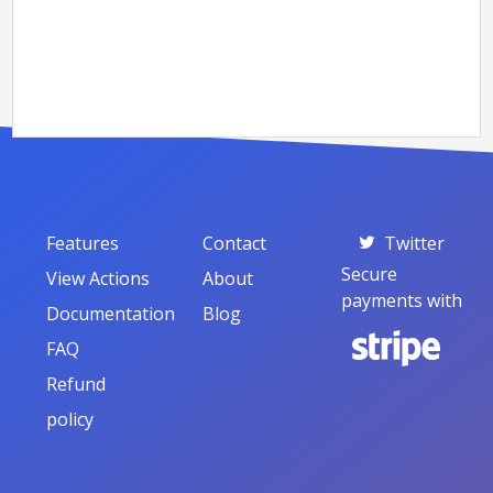
Features
Contact
Twitter
Secure
View Actions
About
payments with
Documentation
Blog
FAQ
Refund
policy