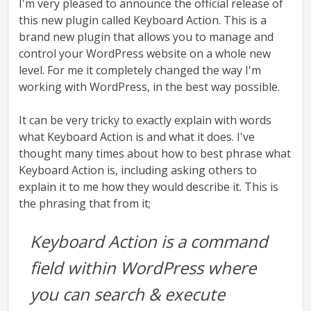
I'm very pleased to announce the official release of
this new plugin called Keyboard Action. This is a
brand new plugin that allows you to manage and
control your WordPress website on a whole new
level. For me it completely changed the way I'm
working with WordPress, in the best way possible.
It can be very tricky to exactly explain with words
what Keyboard Action is and what it does. I've
thought many times about how to best phrase what
Keyboard Action is, including asking others to
explain it to me how they would describe it. This is
the phrasing that from it;
Keyboard Action is a command
field within WordPress where
you can search & execute