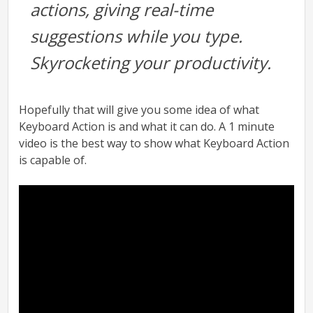
actions, giving real-time
suggestions while you type.
Skyrocketing your productivity.
Hopefully that will give you some idea of what
Keyboard Action is and what it can do. A 1 minute
video is the best way to show what Keyboard Action
is capable of.