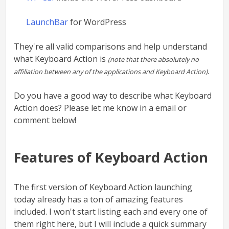
LaunchBar
for WordPress
They're all valid comparisons and help understand
what Keyboard Action is
(note that there absolutely no
.
affiliation between any of the applications and Keyboard Action)
Do you have a good way to describe what Keyboard
Action does? Please let me know in a email or
comment below!
Features of Keyboard Action
The first version of Keyboard Action launching
today already has a ton of amazing features
included. I won't start listing each and every one of
them right here, but I will include a quick summary