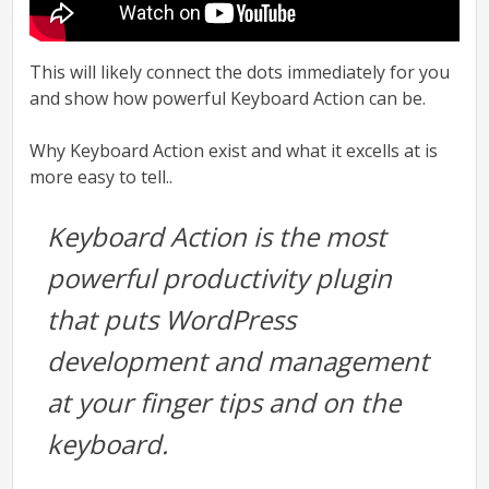
This will likely connect the dots immediately for you
and show how powerful Keyboard Action can be.
Why Keyboard Action exist and what it excells at is
more easy to tell..
Keyboard Action is the most
powerful productivity plugin
that puts WordPress
development and management
at your finger tips and on the
keyboard.