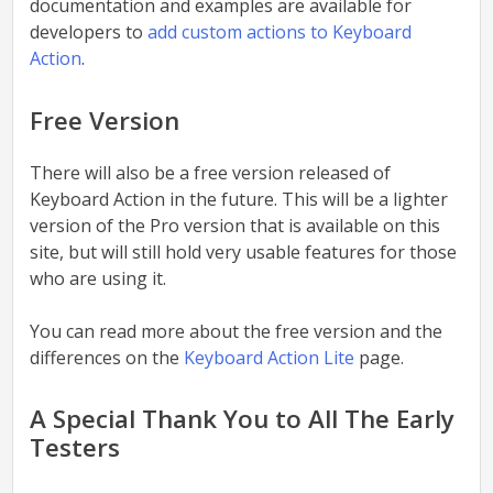
documentation and examples are available for
developers to
add custom actions to Keyboard
Action
.
Free Version
There will also be a free version released of
Keyboard Action in the future. This will be a lighter
version of the Pro version that is available on this
site, but will still hold very usable features for those
who are using it.
You can read more about the free version and the
differences on the
Keyboard Action Lite
page.
A Special Thank You to All The Early
Testers