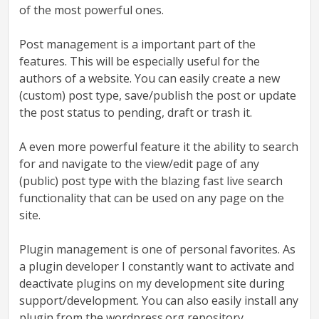
of the most powerful ones.
Post management
is a important part of the
features. This will be especially useful for the
authors of a website. You can easily create a new
(custom) post type, save/publish the post or update
the post status to pending, draft or trash it.
A even more powerful feature it the ability to search
for and navigate to the view/edit page of any
(public) post type with the blazing fast live search
functionality that can be used on any page on the
site.
Plugin management
is one of personal favorites. As
a plugin developer I constantly want to activate and
deactivate plugins on my development site during
support/development. You can also easily install any
plugin from the wordpress.org repository.