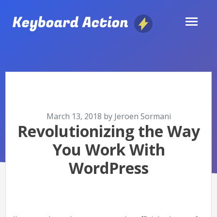
Skip
to
content
March 13, 2018
by
Jeroen Sormani
Posted
Revolutionizing the Way
on
You Work With
WordPress